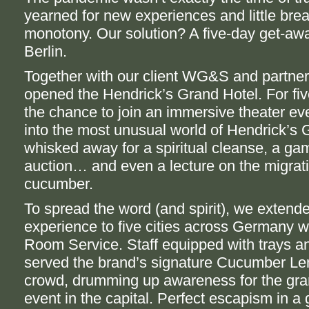
yearned for new experiences and little bre
monotony. Our solution? A five-day get-awa
Berlin.
Together with our client WG&S and partn
opened the Hendrick’s Grand Hotel. For fi
the chance to join an immersive theater ev
into the most unusual world of Hendrick’s 
whisked away for a spiritual cleanse, a ga
auction… and even a lecture on the migrati
cucumber.
To spread the word (and spirit), we extend
experience to five cities across Germany w
Room Service. Staff equipped with trays a
served the brand’s signature Cucumber Le
crowd, drumming up awareness for the gra
event in the capital. Perfect escapism in a 