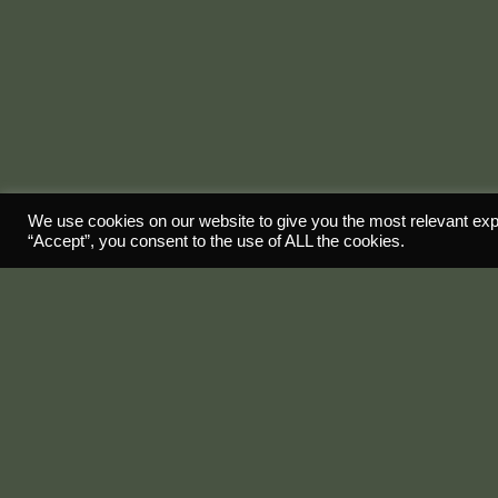
We use cookies on our website to give you the most relevant exp
“Accept”, you consent to the use of ALL the cookies.