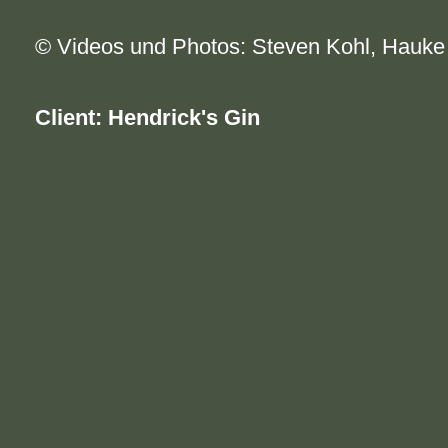
© Videos und Photos: Steven Kohl, Hauk
Client: Hendrick's Gin