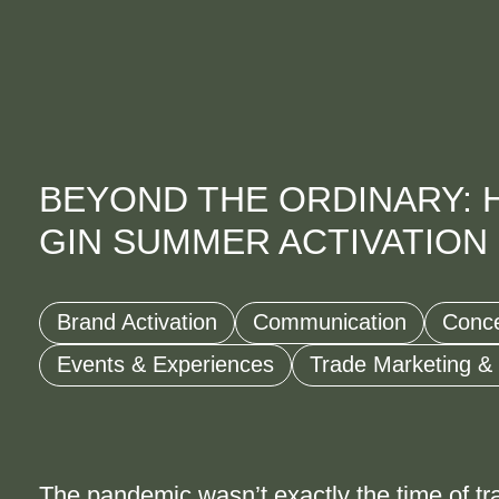
BEYOND THE ORDINARY: 
GIN SUMMER ACTIVATION
Brand Activation
Communication
Conc
Events & Experiences
Trade Marketing &
The pandemic wasn’t exactly the time of tr