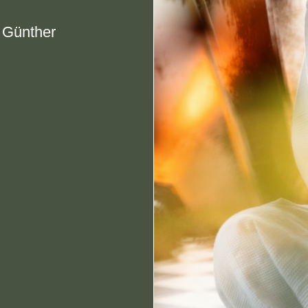
e Günther