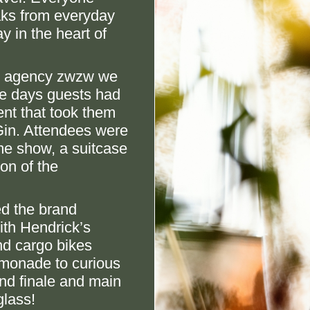
aks from everyday
y in the heart of
er agency zwzw we
ve days guests had
ent that took them
Gin. Attendees were
me show, a suitcase
on of the
ed the brand
ith Hendrick’s
nd cargo bikes
monade to curious
nd finale and main
glass!