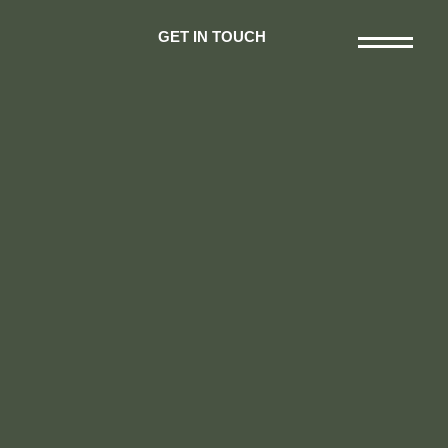
GET IN TOUCH