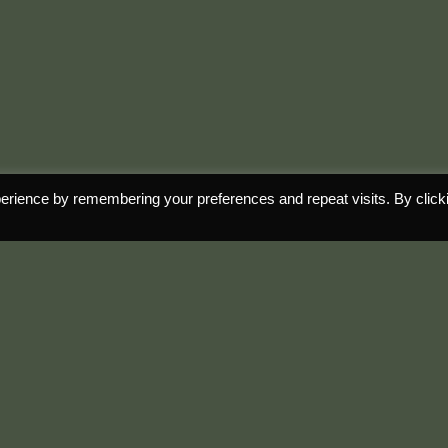
erience by remembering your preferences and repeat visits. By click