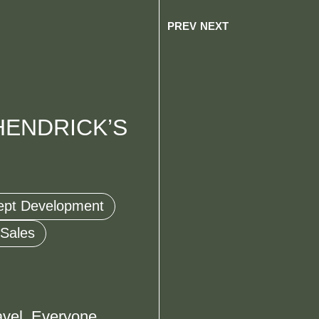
PREV
NEXT
HENDRICK’S
ept Development
 Sales
avel. Everyone