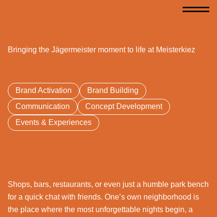
Bringing the Jägermeister moment to life at Meisterkiez
Brand Activation
Brand Building
Communication
Concept Development
Events & Experiences
Shops, bars, restaurants, or even just a humble park bench
for a quick chat with friends. One’s own neighborhood is
the place where the most unforgettable nights begin, a