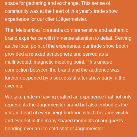
space for gathering and exchange. This sense of
community was at the heart of this year’s trade show
experience for our client Jägermeister.
The ‘Meisterkiez’ created a comprehensive and authentic
brand experience with immense attention to detail. Serving
as the focal point of the experience, our trade show booth
provided a relaxed atmosphere and served as a
multifaceted, magnetic meeting point. This unique
connection between the brand and the audience was
further deepened by a successful after-show party in the
evening.
We take pride in having crafted an experience that not only
represents the Jägermeister brand but also embodies the
vibrant heart of every neighborhood which became visible
and evident in the many shared moments of our guests
bonding over an ice cold shot of Jägermeister.