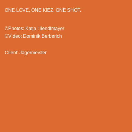
ONE LOVE, ONE KIEZ, ONE SHOT.
©Photos: Katja Hiendlmayer
©Video: Dominik Berberich
Client: Jägermeister