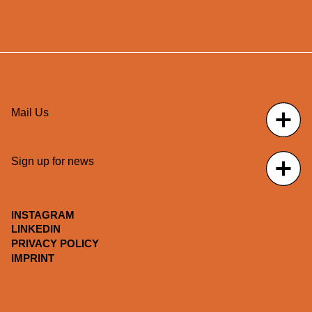
Mail Us
Sign up for news
INSTAGRAM
LINKEDIN
PRIVACY POLICY
IMPRINT