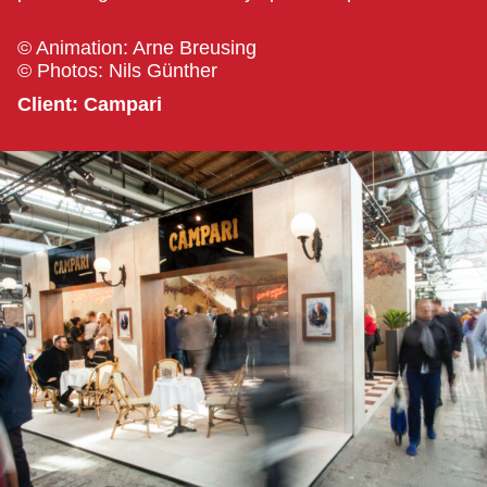
© Animation: Arne Breusing
© Photos: Nils Günther
Client: Campari