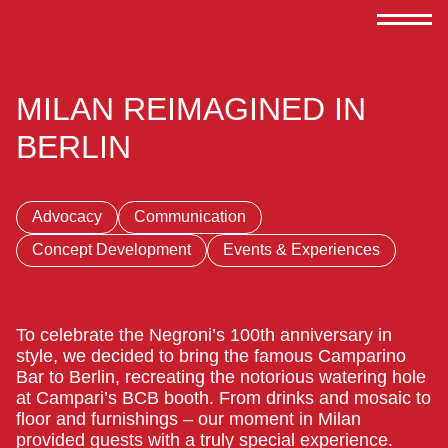
MILAN REIMAGINED IN
BERLIN
Advocacy
Communication
Concept Development
Events & Experiences
To celebrate the Negroni’s 100th anniversary in
style, we decided to bring the famous Camparino
Bar to Berlin, recreating the notorious watering hole
at Campari’s BCB booth. From drinks and mosaic to
floor and furnishings – our moment in Milan
provided guests with a truly special experience.