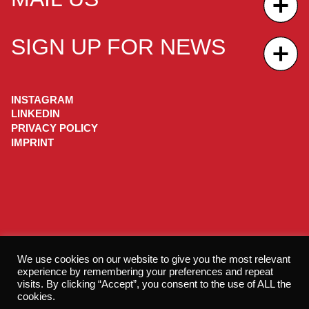
SIGN UP FOR NEWS
INSTAGRAM
LINKEDIN
PRIVACY POLICY
IMPRINT
We use cookies on our website to give you the most relevant
experience by remembering your preferences and repeat
visits. By clicking “Accept”, you consent to the use of ALL the
cookies.