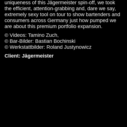
uniqueness of this Jägermeister spin-off, we took
the efficient, attention-grabbing and, dare we say,
extremely sexy tool on tour to show bartenders and
consumers across Germany just how pumped we
are about this premium portfolio expansion.
© Videos: Tamino Zuch,
© Bar-Bilder: Bastian Bochinski
© Werkstattbilder: Roland Justynowicz
Client: Jägermeister