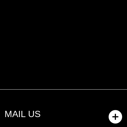
MAIL US