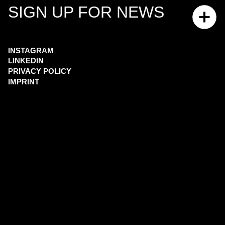
SIGN UP FOR NEWS
INSTAGRAM
LINKEDIN
PRIVACY POLICY
IMPRINT