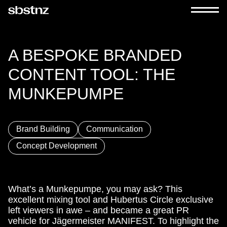
A BESPOKE BRANDED
CONTENT TOOL: THE
MUNKEPUMPE
Brand Building
Communication
Concept Development
What’s a Munkepumpe, you may ask? This
excellent mixing tool and Hubertus Circle exclusive
left viewers in awe – and became a great PR
vehicle for Jägermeister MANIFEST. To highlight the